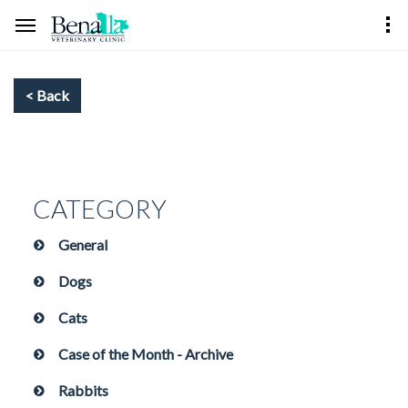
CATEGORY
General
Dogs
Cats
Case of the Month - Archive
Rabbits