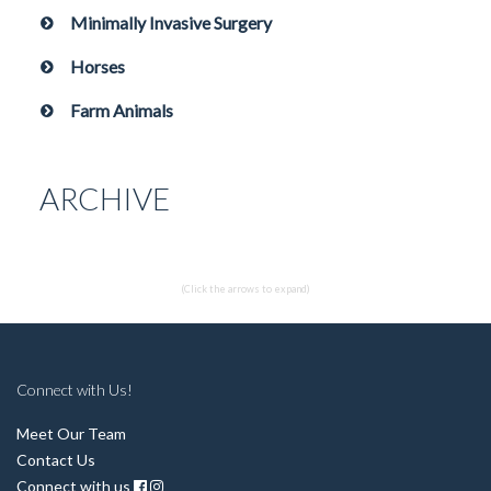
Minimally Invasive Surgery
Horses
Farm Animals
ARCHIVE
(Click the arrows to expand)
Connect with Us!
Meet Our Team
Contact Us
Connect with us