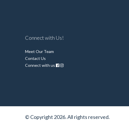
Connect with Us!
Meet Our Team
Contact Us
Connect with us
© Copyright 2026. All rights reserved.