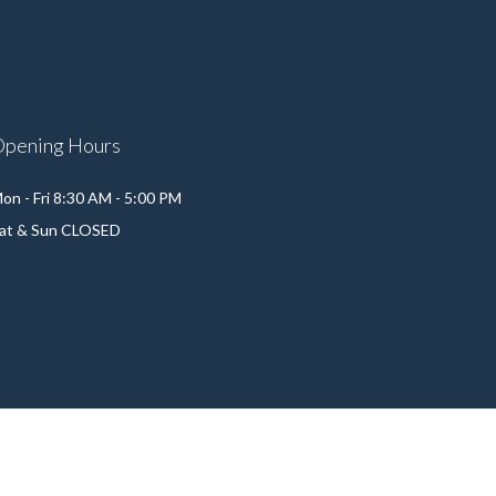
Opening Hours
on - Fri 8:30 AM - 5:00 PM
at & Sun CLOSED