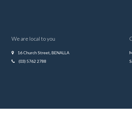
We are local to you
16 Church Street, BENALLA
M
(03) 5762 2788
S