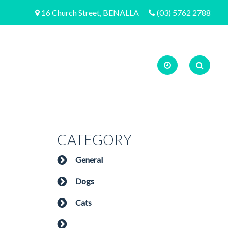
16 Church Street, BENALLA
(03) 5762 2788
CATEGORY
General
Dogs
Cats