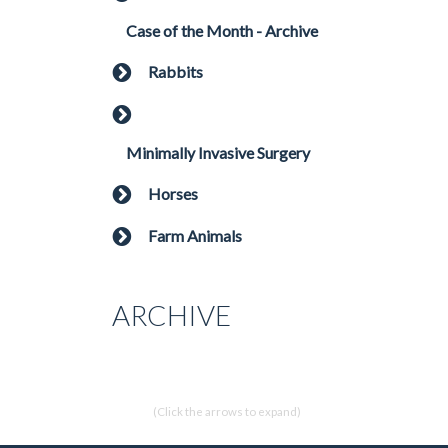
Case of the Month - Archive
Rabbits
Minimally Invasive Surgery
Horses
Farm Animals
ARCHIVE
(Click the arrows to expand)