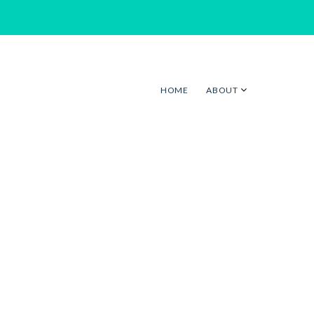
HOME
ABOUT