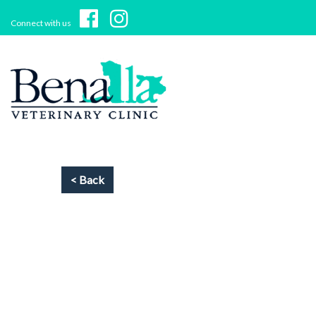
Connect with us