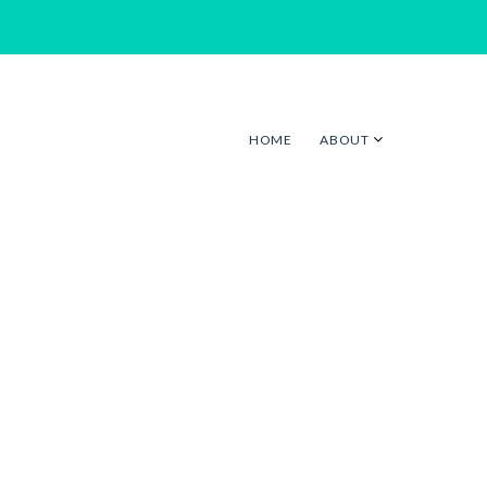
HOME
ABOUT