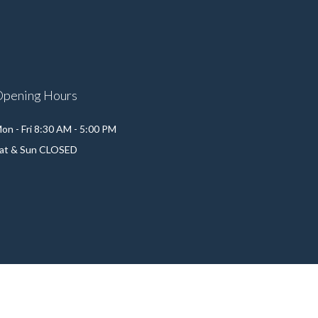
Opening Hours
on - Fri 8:30 AM - 5:00 PM
at & Sun CLOSED