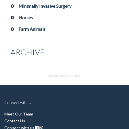
Minimally Invasive Surgery
Horses
Farm Animals
ARCHIVE
(Click the arrows to expand)
Connect with Us!
Meet Our Team
Contact Us
Connect with us