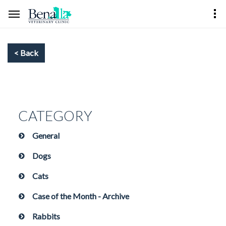
CATEGORY
General
Dogs
Cats
Case of the Month - Archive
Rabbits