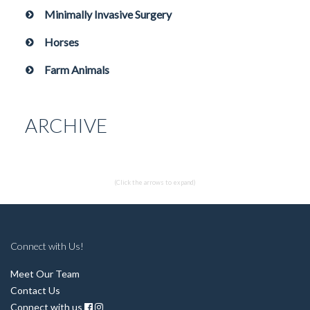
Minimally Invasive Surgery
Horses
Farm Animals
ARCHIVE
(Click the arrows to expand)
Connect with Us!
Meet Our Team
Contact Us
Connect with us