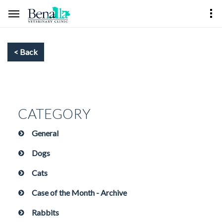
CATEGORY
General
Dogs
Cats
Case of the Month - Archive
Rabbits